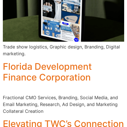
Trade show logistics, Graphic design, Branding, Digital
marketing.
Florida Development
Finance Corporation
Fractional CMO Services, Branding, Social Media, and
Email Marketing, Research, Ad Design, and Marketing
Collateral Creation
Elevating TWC’s Connection