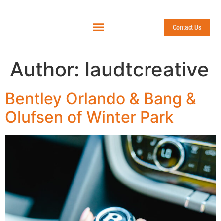
Contact Us
Author:
laudtcreative
Bentley Orlando & Bang &
Olufsen of Winter Park