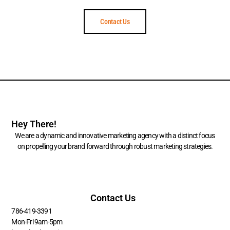
Contact Us
Hey There!
We are a dynamic and innovative marketing agency with a distinct focus
on propelling your brand forward through robust marketing strategies.
Contact Us
786-419-3391
Mon-Fri 9am-5pm