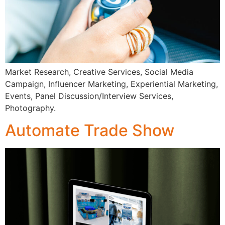
Market Research, Creative Services, Social Media
Campaign, Influencer Marketing, Experiential Marketing,
Events, Panel Discussion/Interview Services,
Photography.
Automate Trade Show