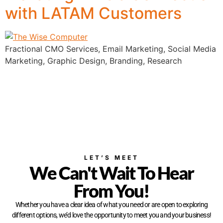
with LATAM Customers
Fractional CMO Services, Email Marketing, Social Media
Marketing, Graphic Design, Branding, Research
LET’S MEET
We Can't Wait To Hear
From You!
Whether you have a clear idea of what you need or are open to exploring
different options, we’d love the opportunity to meet you and your business!