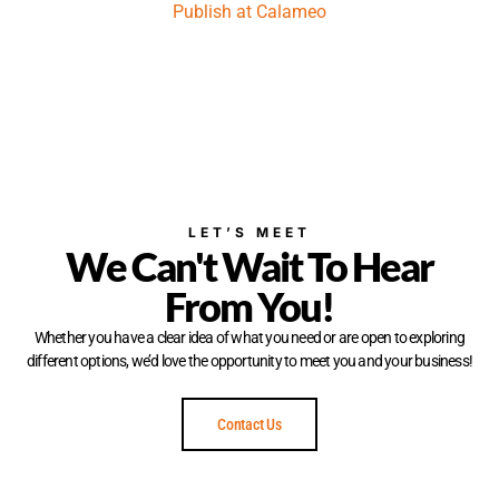
Publish at Calameo
LET’S MEET
We Can't Wait To Hear
From You!
Whether you have a clear idea of what you need or are open to exploring
different options, we’d love the opportunity to meet you and your business!
Contact Us