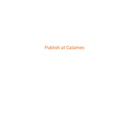
Publish at Calameo