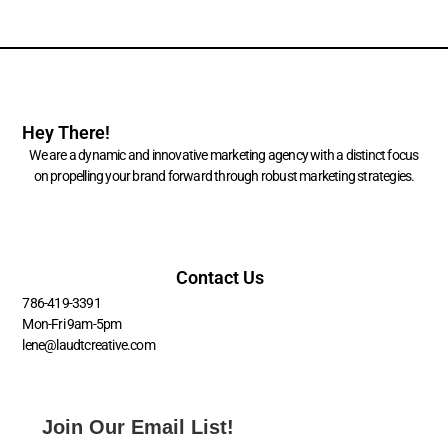
Hey There!
We are a dynamic and innovative marketing agency with a distinct focus
on propelling your brand forward through robust marketing strategies.
Contact Us
786-419-3391
Mon-Fri 9am-5pm
lene@laudtcreative.com
Join Our Email List!