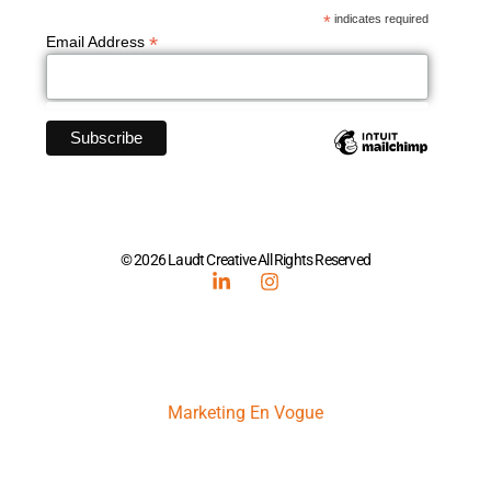
*
indicates required
*
Email Address
© 2026 Laudt Creative All Rights Reserved
Marketing En Vogue