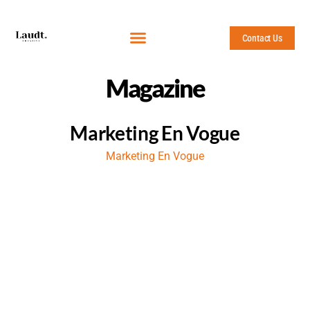
Contact Us
Magazine
Marketing En Vogue
Marketing En Vogue