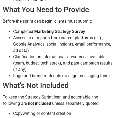
What You Need to Provide
Before the sprint can begin, clients must submit:
Completed
Marketing Strategy Survey
Access to or reports from current platforms (e.g.,
Google Analytics, social insights, email performance,
ad data)
Clarification on internal goals, resources available
(team, budget, tech stack), and past campaign results
(if any)
Logo and brand materials (to align messaging tone)
What’s Not Included
To keep the Strategy Sprint lean and actionable, the
following are
not included
unless separately quoted:
Copywriting or content creation