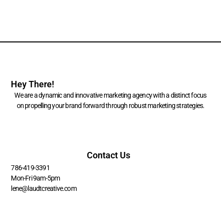
Hey There!
We are a dynamic and innovative marketing agency with a distinct focus
on propelling your brand forward through robust marketing strategies.
Contact Us
786-419-3391
Mon-Fri 9am-5pm
lene@laudtcreative.com