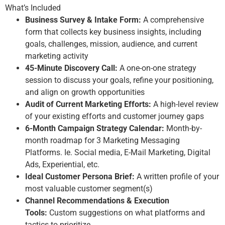
What’s Included
Business Survey & Intake Form:
A comprehensive
form that collects key business insights, including
goals, challenges, mission, audience, and current
marketing activity
45
-Minute Discovery Call:
A one-on-one strategy
session to discuss your goals, refine your positioning,
and align on growth opportunities
Audit of Current Marketing Efforts:
A high-level review
of your existing
efforts
and customer journey gaps
6-Month Campaign Strategy Calendar:
Month-by-
month roadmap
for 3 Marketing Messaging
Platforms.
Ie. Social media, E-Mail Marketing, Digital
Ad
s, Experiential, etc.
Ideal Customer Persona Brief:
A written profile of your
most valuable customer segment(s)
Channel Recommendations & Execution
Tools:
Custom suggestions on what platforms and
tactics to prioritize