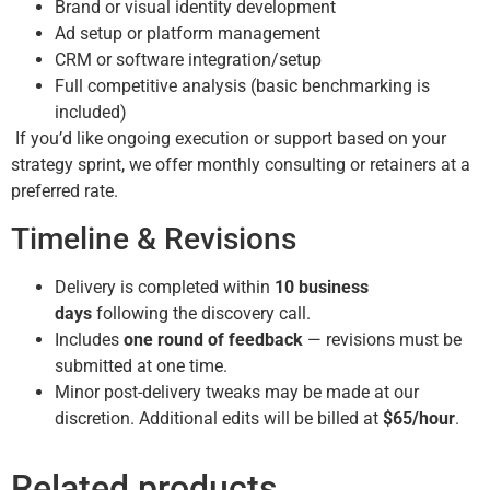
Brand or visual identity development
Ad setup or platform management
CRM or software integration/setup
Full competitive analysis (basic benchmarking is
included)
If you’d like ongoing execution or support based on your
strategy sprint, we offer monthly consulting or retainers at a
preferred rate.
Timeline & Revisions
Delivery is completed within
10 business
days
following the discovery call.
Includes
one round of feedback
— revisions must be
submitted at one time.
Minor post-delivery tweaks may be made at our
discretion. Additional edits will be billed at
$65/hour
.
Related products