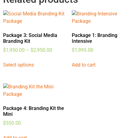
Package 3: Social Media
Package 1: Branding
Branding Kit
Intensive
$
1,950.00
–
$
2,950.00
$
1,995.00
Select options
Add to cart
Package 4: Branding Kit the
Mini
$
550.00
Add to cart