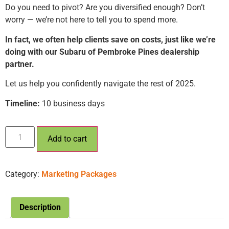
Do you need to pivot? Are you diversified enough? Don’t
worry — we’re not here to tell you to spend more.
In fact, we often help clients save on costs, just like we’re
doing with our Subaru of Pembroke Pines dealership
partner.
Let us help you confidently navigate the rest of 2025.
Timeline:
10 business days
Add to cart
Category:
Marketing Packages
Description