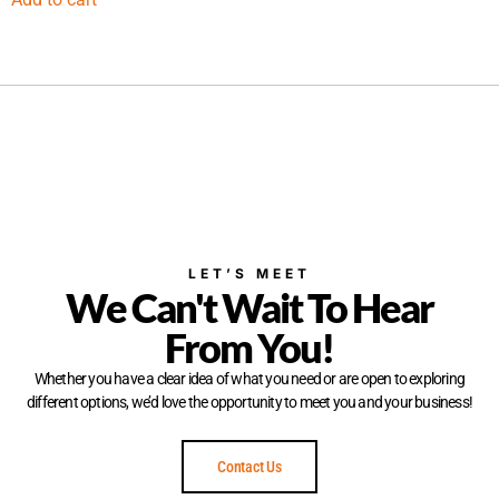
LET’S MEET
We Can't Wait To Hear
From You!
Whether you have a clear idea of what you need or are open to exploring
different options, we’d love the opportunity to meet you and your business!
Contact Us