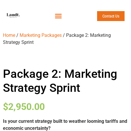
Contact Us
Home
/
Marketing Packages
/ Package 2: Marketing
Strategy Sprint
Package 2: Marketing
Strategy Sprint
$
2,950.00
Is your current strategy built to weather looming tariffs and
economic uncertainty?