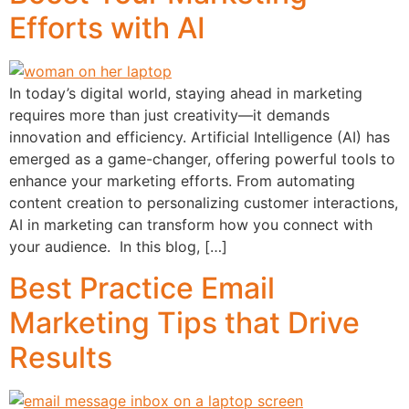
Efforts with AI
In today’s digital world, staying ahead in marketing
requires more than just creativity—it demands
innovation and efficiency. Artificial Intelligence (AI) has
emerged as a game-changer, offering powerful tools to
enhance your marketing efforts. From automating
content creation to personalizing customer interactions,
AI in marketing can transform how you connect with
your audience. In this blog, […]
Best Practice Email
Marketing Tips that Drive
Results