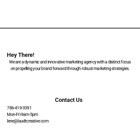
Hey There!
We are a dynamic and innovative marketing agency with a distinct focus
on propelling your brand forward through robust marketing strategies.
Contact Us
786-419-3391
Mon-Fri 9am-5pm
lene@laudtcreative.com