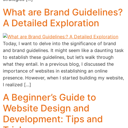
What are Brand Guidelines?
A Detailed Exploration
Today, I want to delve into the significance of brand
and brand guidelines. It might seem like a daunting task
to establish these guidelines, but let’s walk through
what they entail. In a previous blog, I discussed the
importance of websites in establishing an online
presence. However, when I started building my website,
I realized […]
A Beginner’s Guide to
Website Design and
Development: Tips and