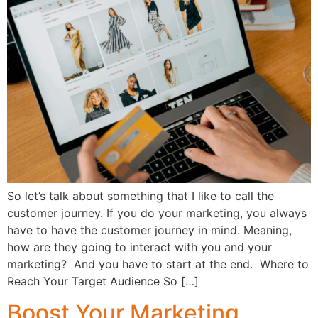
So let’s talk about something that I like to call the
customer journey. If you do your marketing, you always
have to have the customer journey in mind. Meaning,
how are they going to interact with you and your
marketing? And you have to start at the end. Where to
Reach Your Target Audience So […]
Boost Your Marketing