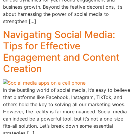
business growth. Beyond the festive decorations, it’s
about harnessing the power of social media to
strengthen […]
Navigating Social Media:
Tips for Effective
Engagement and Content
Creation
In the bustling world of social media, it’s easy to believe
that platforms like Facebook, Instagram, TikTok, and
others hold the key to solving all our marketing woes.
However, the reality is far more nuanced. Social media
can indeed be a powerful tool, but it’s not a one-size-
fits-all solution. Let’s break down some essential
strategies […]