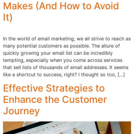
Makes (And How to Avoid
It)
In the world of email marketing, we all strive to reach as
many potential customers as possible. The allure of
quickly growing your email list can be incredibly
tempting, especially when you come across services
that sell lists of thousands of email addresses. It seems
like a shortcut to success, right? I thought so too, […]
Effective Strategies to
Enhance the Customer
Journey