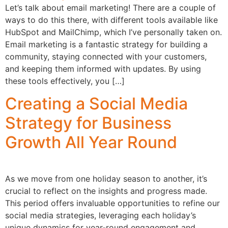
Let’s talk about email marketing! There are a couple of
ways to do this there, with different tools available like
HubSpot and MailChimp, which I’ve personally taken on.
Email marketing is a fantastic strategy for building a
community, staying connected with your customers,
and keeping them informed with updates. By using
these tools effectively, you […]
Creating a Social Media
Strategy for Business
Growth All Year Round
As we move from one holiday season to another, it’s
crucial to reflect on the insights and progress made.
This period offers invaluable opportunities to refine our
social media strategies, leveraging each holiday’s
unique dynamics for year-round engagement and