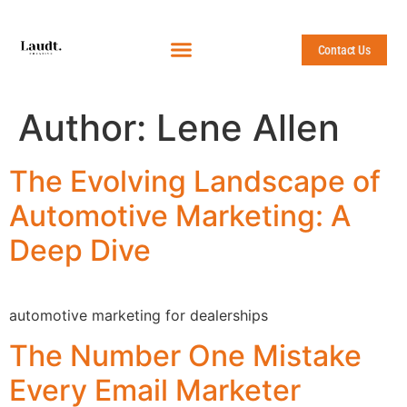
Contact Us
Author:
Lene Allen
The Evolving Landscape of
Automotive Marketing: A
Deep Dive
automotive marketing for dealerships
The Number One Mistake
Every Email Marketer