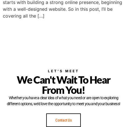
starts with building a strong online presence, beginning
with a well-designed website. So in this post, I’ll be
covering all the […]
LET’S MEET
We Can't Wait To Hear
From You!
Whether you have a clear idea of what you need or are open to exploring
different options, we’d love the opportunity to meet you and your business!
Contact Us