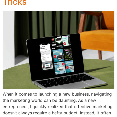
Tricks
When it comes to launching a new business, navigating
the marketing world can be daunting. As a new
entrepreneur, I quickly realized that effective marketing
doesn’t always require a hefty budget. Instead, it often