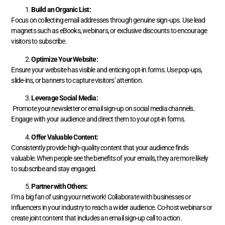
Build an Organic List:
Focus on collecting email addresses through genuine sign-ups. Use lead
magnets such as eBooks, webinars, or exclusive discounts to encourage
visitors to subscribe.
Optimize Your Website:
Ensure your website has visible and enticing opt-in forms. Use pop-ups,
slide-ins, or banners to capture visitors’ attention.
Leverage Social Media:
Promote your newsletter or email sign-up on social media channels.
Engage with your audience and direct them to your opt-in forms.
Offer Valuable Content:
Consistently provide high-quality content that your audience finds
valuable. When people see the benefits of your emails, they are more likely
to subscribe and stay engaged.
Partner with Others:
I’m a big fan of using your network! Collaborate with businesses or
influencers in your industry to reach a wider audience. Co-host webinars or
create joint content that includes an email sign-up call to action.