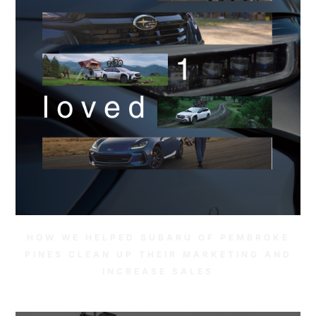
HOW WE HELPED SUBARU OF PEMBROKE
PINES CLEAN UP THEIR MARKETING AND
INCREASE SALES