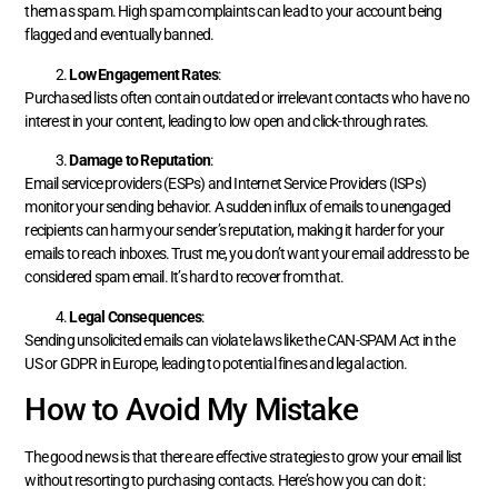
them as spam. High spam complaints can lead to your account being
flagged and eventually banned.
Low Engagement Rates
:
Purchased lists often contain outdated or irrelevant contacts who have no
interest in your content, leading to low open and click-through rates.
Damage to Reputation
:
Email service providers (ESPs) and Internet Service Providers (ISPs)
monitor your sending behavior. A sudden influx of emails to unengaged
recipients can harm your sender’s reputation, making it harder for your
emails to reach inboxes. Trust me, you don’t want your email address to be
considered spam email. It’s hard to recover from that.
Legal Consequences
:
Sending unsolicited emails can violate laws like the CAN-SPAM Act in the
US or GDPR in Europe, leading to potential fines and legal action.
How to Avoid My Mistake
The good news is that there are effective strategies to grow your email list
without resorting to purchasing contacts. Here’s how you can do it: