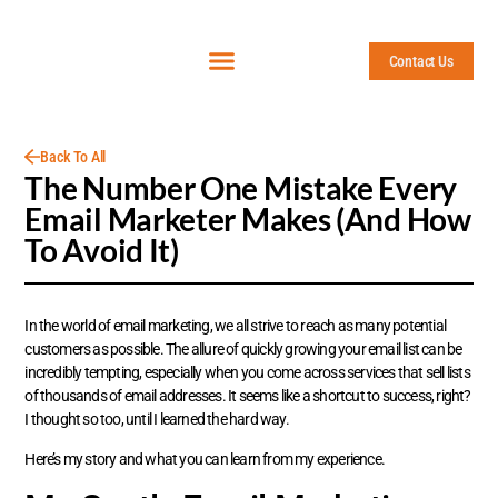
Contact Us
Back To All
The Number One Mistake Every
Email Marketer Makes (And How
To Avoid It)
In the world of email marketing, we all strive to reach as many potential
customers as possible. The allure of quickly growing your email list can be
incredibly tempting, especially when you come across services that sell lists
of thousands of email addresses. It seems like a shortcut to success, right?
I thought so too, until I learned the hard way.
Here’s my story and what you can learn from my experience.