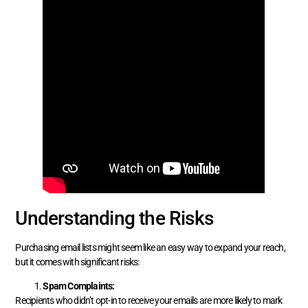
Understanding the Risks
Purchasing email lists might seem like an easy way to expand your reach,
but it comes with significant risks:
Spam Complaints:
Recipients who didn’t opt-in to receive your emails are more likely to mark