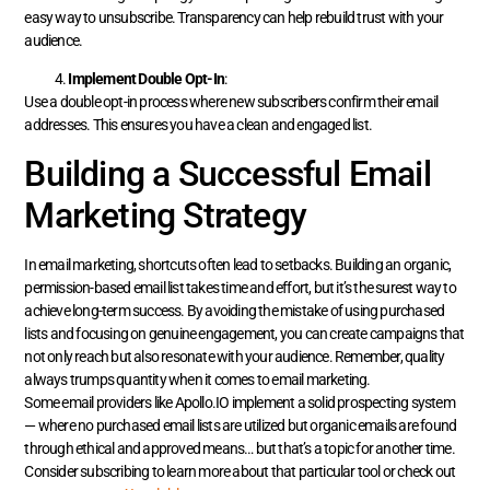
easy way to unsubscribe. Transparency can help rebuild trust with your
audience.
Implement Double Opt-In
:
Use a double opt-in process where new subscribers confirm their email
addresses. This ensures you have a clean and engaged list.
Building a Successful Email
Marketing Strategy
In email marketing, shortcuts often lead to setbacks. Building an organic,
permission-based email list takes time and effort, but it’s the surest way to
achieve long-term success. By avoiding the mistake of using purchased
lists and focusing on genuine engagement, you can create campaigns that
not only reach but also resonate with your audience. Remember, quality
always trumps quantity when it comes to email marketing.
Some email providers like Apollo.IO implement a solid prospecting system
— where no purchased email lists are utilized but organic emails are found
through ethical and approved means… but that’s a topic for another time.
Consider subscribing to learn more about that particular tool or check out