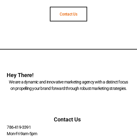
Contact Us
Hey There!
We are a dynamic and innovative marketing agency with a distinct focus
on propelling your brand forward through robust marketing strategies.
Contact Us
786-419-3391
Mon-Fri 9am-5pm