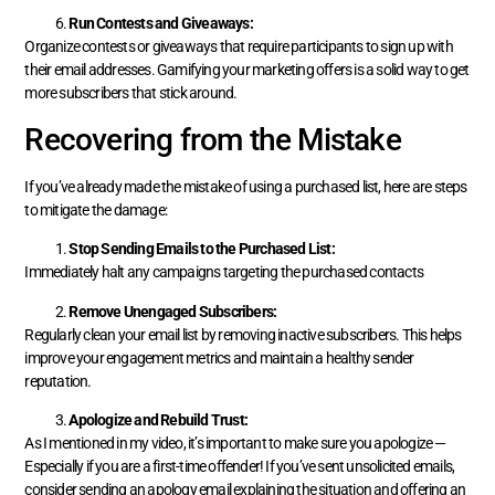
Run Contests and Giveaways:
Organize contests or giveaways that require participants to sign up with
their email addresses. Gamifying your marketing offers is a solid way to get
more subscribers that stick around.
Recovering from the Mistake
If you’ve already made the mistake of using a purchased list, here are steps
to mitigate the damage:
Stop Sending Emails to the Purchased List:
Immediately halt any campaigns targeting the purchased contacts
Remove Unengaged Subscribers:
Regularly clean your email list by removing inactive subscribers. This helps
improve your engagement metrics and maintain a healthy sender
reputation.
Apologize and Rebuild Trust:
As I mentioned in my video, it’s important to make sure you apologize —
Especially if you are a first-time offender! If you’ve sent unsolicited emails,
consider sending an apology email explaining the situation and offering an