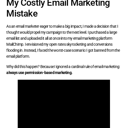
My Costly Email Marketing
Mistake
As an email marketer eager to make a big impact, I made a decision that I
thought would propel my campaign to the next level. I purchased a large
email list and uploaded it all at once into my email marketing platform
MailChimp. I envisioned my open rates skyrocketing and conversions
flooding in. Instead, I faced the worst-case scenario: I got banned from the
email platform.
Why did this happen? Because I ignored a cardinal rule of email marketing:
always use permission-based marketing.