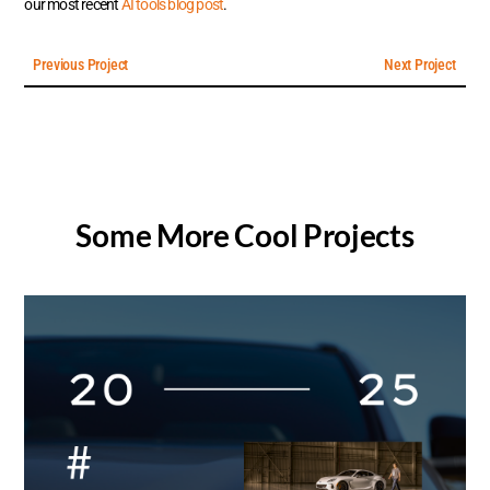
our most recent
AI tools blog post
.
Previous Project
Next Project
Some More Cool Projects