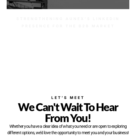
STRENGTHENING AUNEX’S LINKEDIN
PRESENCE FOR THE B2B MARKET
LET’S MEET
We Can't Wait To Hear
From You!
Whether you have a clear idea of what you need or are open to exploring
different options, we’d love the opportunity to meet you and your business!