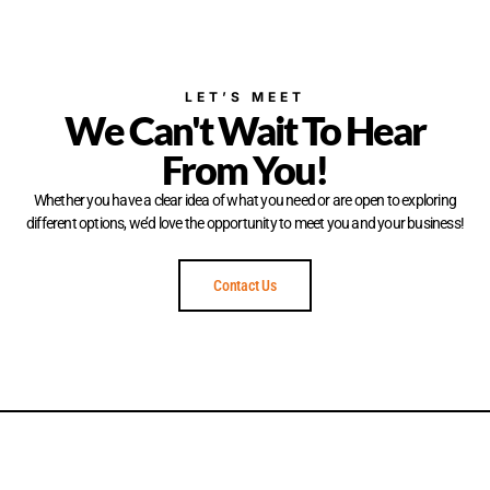
LET’S MEET
We Can't Wait To Hear
From You!
Whether you have a clear idea of what you need or are open to exploring
different options, we’d love the opportunity to meet you and your business!
Contact Us