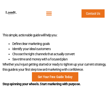
Contact Us
This simple, actionable guide will help you:
Define clear marketing goals
Identify your ideal customers
Choose the right channels that actually convert
Save time and money with a focused plan
Whether you’re just getting started or ready to tighten up your current strategy,
this guide is your first step toward marketing with confidence.
Get Your Free Guide Today
Stop spinning your wheels. Start marketing with purpose.