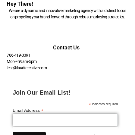
Hey There!
We are a dynamic and innovative marketing agency with a distinct focus
on propelling your brand forward through robust marketing strategies.
Contact Us
786-419-3391
Mon-Fri 9am-5pm
lene@laudtcreative.com
Join Our Email List!
*
indicates required
*
Email Address